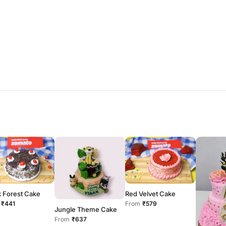
k Forest Cake
Red Velvet Cake
₹441
From
₹579
Jungle Theme Cake
From
₹637