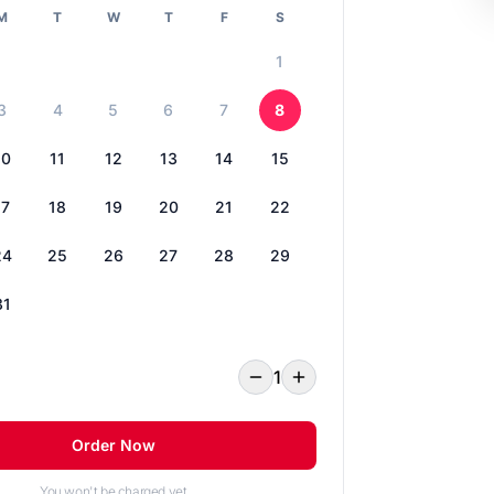
M
T
W
T
F
S
1
3
4
5
6
7
8
10
11
12
13
14
15
17
18
19
20
21
22
24
25
26
27
28
29
31
1
Order Now
You won't be charged yet