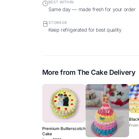
BEST WITHIN
Same day — made fresh for your order
STORAGE
Keep refrigerated for best quality
More from
The Cake Delivery
Blac
From
Premium Butterscotch
Cake