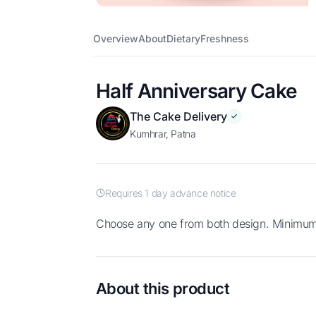
Overview
About
Dietary
Freshness
Half Anniversary Cake
The Cake Delivery
Kumhrar, Patna
Requires 1 day advance notice
Choose any one from both design. Minimu
About this product