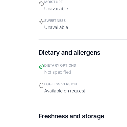
MOISTURE
Unavailable
SWEETNESS
Unavailable
Dietary and allergens
DIETARY OPTIONS
Not specified
EGGLESS VERSION
Available on request
Freshness and storage