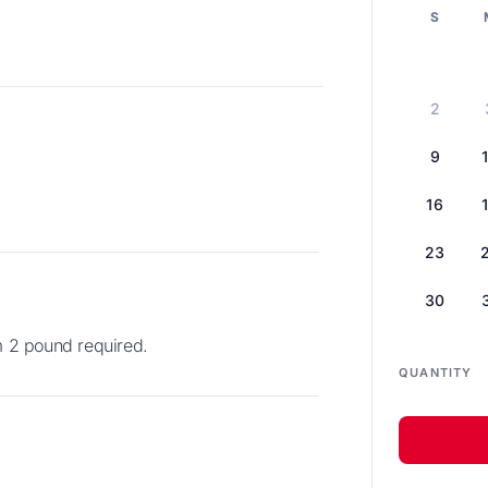
S
2
9
16
23
30
m 2 pound required.
QUANTITY