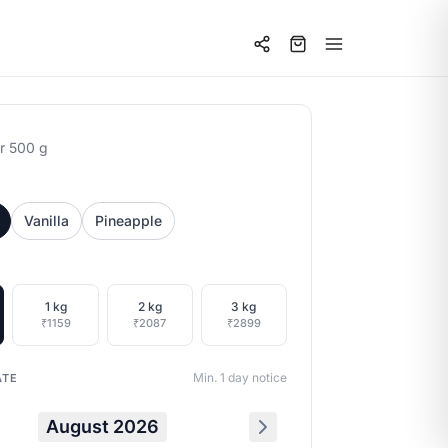
r 500 g
Vanilla
Pineapple
1 kg
2 kg
3 kg
₹1159
₹2087
₹2899
Min. 1 day notice
ATE
August 2026