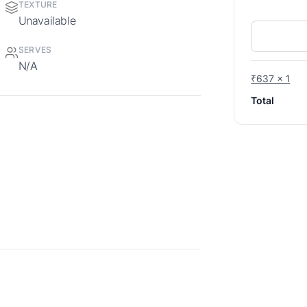
TEXTURE
Unavailable
SERVES
N/A
₹637 x 1
Total