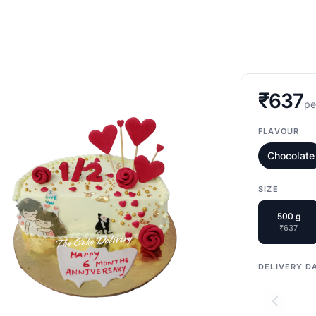
₹637
pe
FLAVOUR
Chocolate
SIZE
500 g
₹637
DELIVERY D