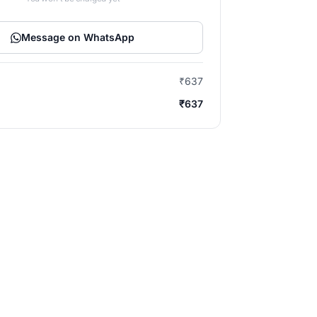
Message on WhatsApp
₹637
₹637