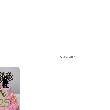
View all