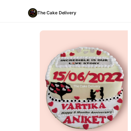
The Cake Delivery